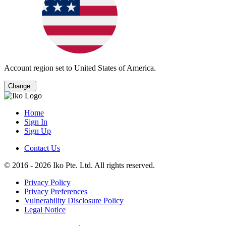
Account region set to
United States of America
.
Change.
Home
Sign In
Sign Up
Contact Us
© 2016 - 2026 Iko Pte. Ltd. All rights reserved.
Privacy Policy
Privacy Preferences
Vulnerability Disclosure Policy
Legal Notice