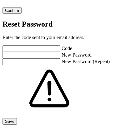
Reset Password
Enter the code sent to your email address.
Code
New Password
New Password (Repeat)