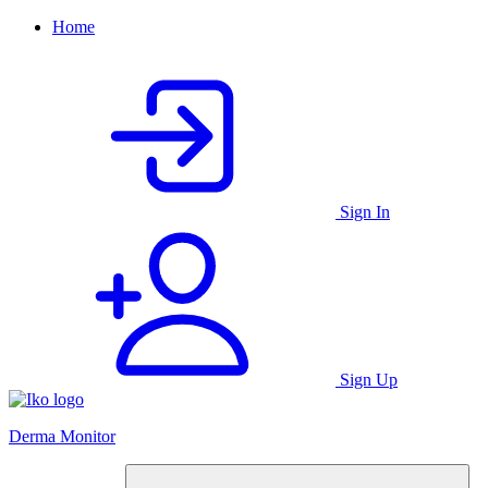
Home
Sign In
Sign Up
Derma Monitor