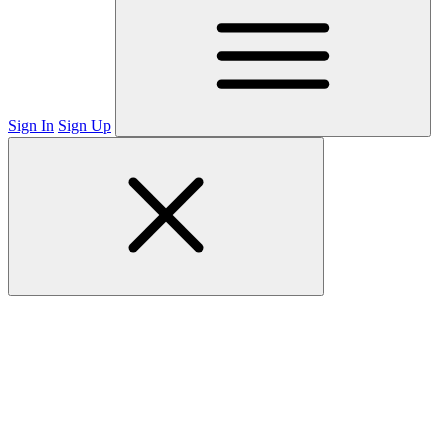
Sign In
Sign Up