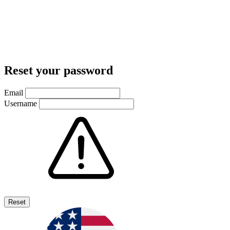
Reset your password
Email
Username