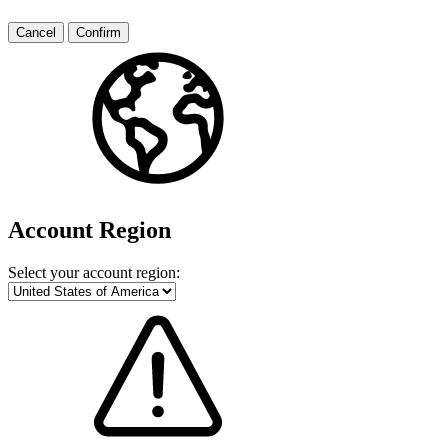
Cancel
Confirm
Account Region
Select your account region: